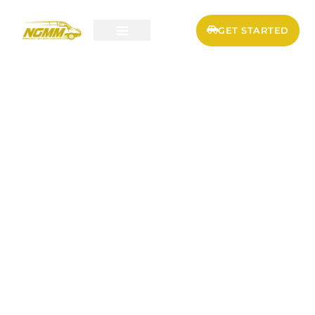
GET STARTED
SERVICES & PRICING
FLEET MAINTENANCE