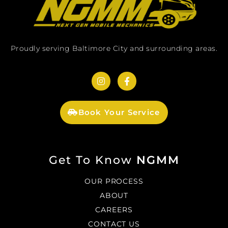
Proudly serving Baltimore City and surrounding areas.
Book Your Service
Get To Know
NGMM
OUR PROCESS
ABOUT
CAREERS
CONTACT US