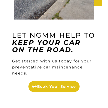
LET NGMM HELP TO
KEEP YOUR CAR
ON THE ROAD.
Get started with us today for your
preventative car maintenance
needs.
Book Your Service