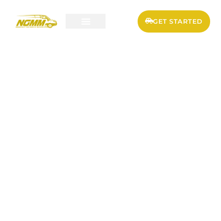
GET STARTED
SERVICES & PRICING
FLEET MAINTENANCE