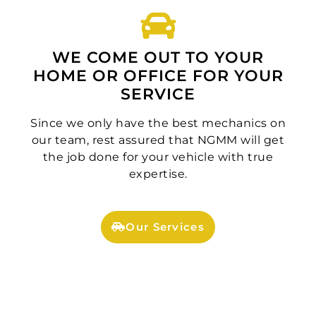
WE COME OUT TO YOUR
HOME OR OFFICE FOR YOUR
SERVICE
Since we only have the best mechanics on
our team, rest assured that NGMM will get
the job done for your vehicle with true
expertise.
Our Services