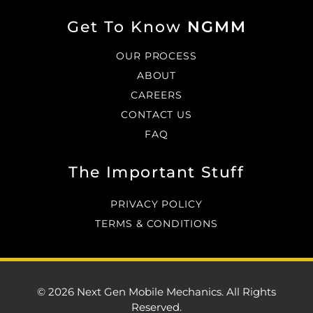
Get To Know
NGMM
OUR PROCESS
ABOUT
CAREERS
CONTACT US
FAQ
The Important Stuff
PRIVACY POLICY
TERMS & CONDITIONS
© 2026 Next Gen Mobile Mechanics. All Rights
Reserved.