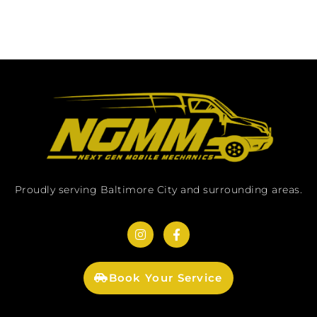
Proudly serving Baltimore City and surrounding areas.
Book Your Service