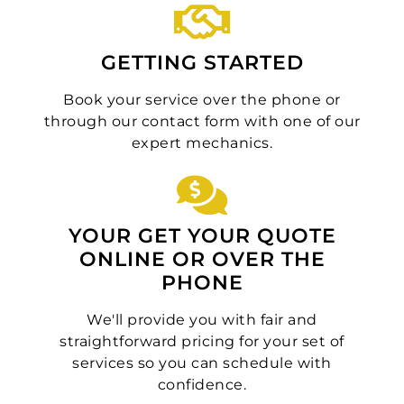
GETTING STARTED
Book your service over the phone or
through our contact form with one of our
expert mechanics.
YOUR GET YOUR QUOTE
ONLINE OR OVER THE
PHONE
We'll provide you with fair and
straightforward pricing for your set of
services so you can schedule with
confidence.