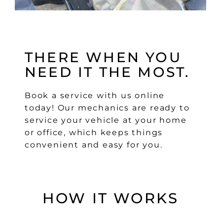
THERE WHEN YOU
NEED IT THE MOST.
Book a service with us online
today! Our mechanics are ready to
service your vehicle at your home
or office, which keeps things
convenient and easy for you.
HOW IT WORKS